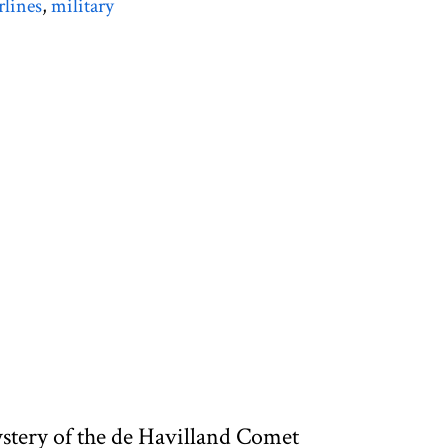
rlines
,
military
ystery of the de Havilland Comet