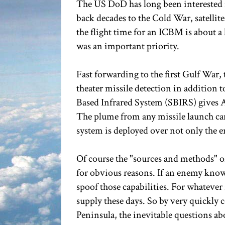
The US DoD has long been interested i
back decades to the Cold War, satellit
the flight time for an ICBM is about a 
was an important priority.
Fast forwarding to the first Gulf War, 
theater missile detection in addition t
Based Infrared System (SBIRS) gives A
The plume from any missile launch can
system is deployed over not only the e
Of course the "sources and methods" of 
for obvious reasons. If an enemy knows
spoof those capabilities. For whatever
supply these days. So by very quickly 
Peninsula, the inevitable questions abo