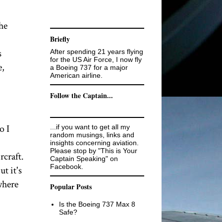
he
Briefly
s
After spending 21 years flying
for the US Air Force, I now fly
e,
a Boeing 737 for a major
American airline.
Follow the Captain...
o I
...if you want to get all my
random musings, links and
insights concerning aviation.
Please stop by "This is Your
craft.
Captain Speaking" on
Facebook.
t it's
where
Popular Posts
Is the Boeing 737 Max 8
Safe?