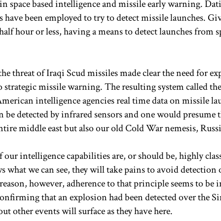
n space based intelligence and missile early warning. Dat
es have been employed to try to detect missile launches. Gi
half hour or less, having a means to detect launches from s
the threat of Iraqi Scud missiles made clear the need for e
o strategic missile warning. The resulting system called th
merican intelligence agencies real time data on missile la
 be detected by infrared sensors and one would presume t
ntire middle east but also our old Cold War nemesis, Russi
our intelligence capabilities are, or should be, highly clas
 what we can see, they will take pains to avoid detection 
 reason, however, adherence to that principle seems to be i
confirming that an explosion had been detected over the Si
ut other events will surface as they have here.