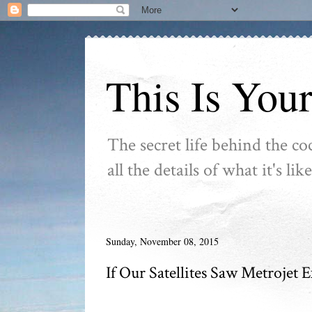
This Is You
The secret life behind the co
all the details of what it's l
Sunday, November 08, 2015
If Our Satellites Saw Metrojet 