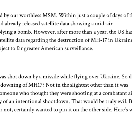
ed by our worthless MSM. Within just a couple of days of t
d already released satellite data showing a mid-air
plying a bomb. However, after more than a year, the US ha
r satellite data regarding the destruction of MH-17 in Ukrain
ect to far greater American surveillance.
as shot down by a missile while flying over Ukraine. So d
 downing of MH17? Not in the slightest other than it was
omeone who thought they were shooting at a combatant air
ory of an intentional shootdown. That would be truly evil. Bu
or not, certainly wanted to pin it on the other side. Here's 