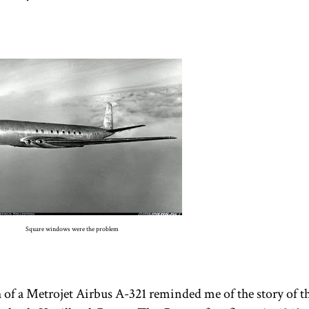
Square windows were the problem
 of a Metrojet Airbus A-321 reminded me of the story of the