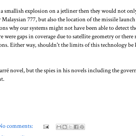
 a smallish explosion on a jetliner then they would not onl
 Malaysian 777, but also the location of the missile launch
sons why our systems might not have been able to detect th
 were gaps in coverage due to satellite geometry or there
ns. Either way, shouldn't the limits of this technology be 
arré novel, but the spies in his novels including the gove
t.
No comments: