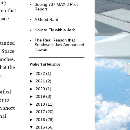
ing
Boeing 737 MAX 8 Pilot
ven that
Report
pace
A Good Rant
How to Fly with a Jerk
The Real Reason that
xpanded
Southwest Just Announced
Hawaii
e Space
unches.
Wake Turbulence
hat the
►
2022
(1)
a.
►
2021
(2)
►
2020
(1)
sified
►
2019
(8)
or to
►
2018
(11)
n short
►
2017
(20)
nai
►
2016
(28)
▼
2015
(56)