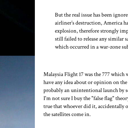
But the real issue has been ignor
airliner’s destruction, America ha
explosion, therefore strongly im
still failed to release any simila
which occurred in a war-zone subj
Malaysia Flight 17 was the 777 which w
have any idea about or opinion on the
probably an unintentional launch by s
I'm not sure I buy the "false flag" the
true that whoever did it, accidentally 
the satellites come in.