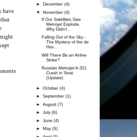
►
December
(4)
y have
▼
November
(4)
 that
If Our Satellites Saw
Metrojet Explode,
e
Why Didn't...
 might
Falling Out of the Sky -
The Mystery of the de
kept
Hav...
Will There Be an Airline
Strike?
Russian Metrojet A-321
rnments
Crash in Sinai
(Update)
►
October
(4)
►
September
(1)
►
August
(7)
►
July
(6)
►
June
(4)
►
May
(5)
►
April
(3)