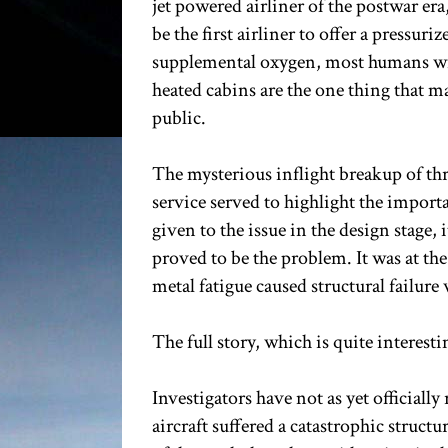
jet powered airliner of the postwar er
be the first airliner to offer a pressu
supplemental oxygen, most humans wil
heated cabins are the one thing that ma
public.
The mysterious inflight breakup of th
service served to highlight the import
given to the issue in the design stage
proved to be the problem. It was at t
metal fatigue caused structural failur
The full story, which is quite interest
Investigators have not as yet officially 
aircraft suffered a catastrophic struc