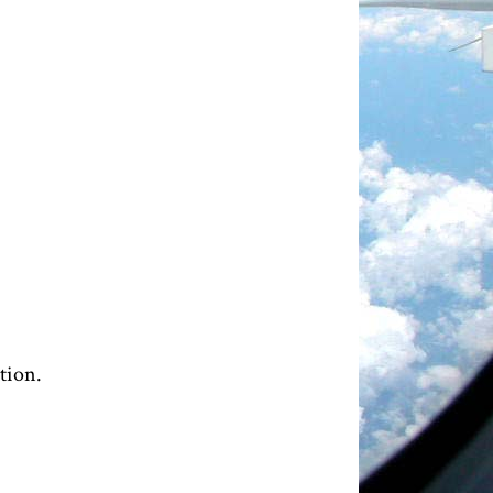
tion.