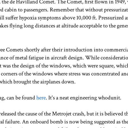
a, the de Havilland Comet. The Comet, first flown in 1949, 
rized cabin to passengers. Remember that without pressuriza
l suffer hypoxia symptoms above 10,000 ft. Pressurized 
kes flying long distances at altitude acceptable to the gene
ree Comets shortly after their introduction into commerci
ance of metal fatigue in aircraft design. While considerati
, it was the design of the windows, which were square, whic
he corners of the windows where stress was concentrated a
e which brought the airplanes down.
ing, can be found
here
. It's a neat engineering whodunit.
released the cause of the Metrojet crash, but it is believed t
tural failure. An onboard bomb is now being suggested as th