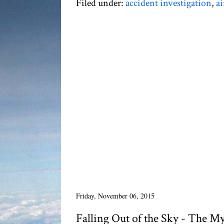
Filed under:
accident investigation
,
ai
Friday, November 06, 2015
Falling Out of the Sky - The M