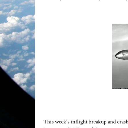
This week's inflight breakup and crash