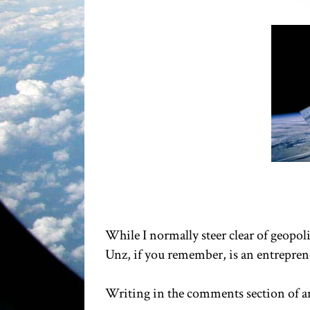
While I normally steer clear of geopoli
Unz, if you remember, is an entrepren
Writing in the comments section of an