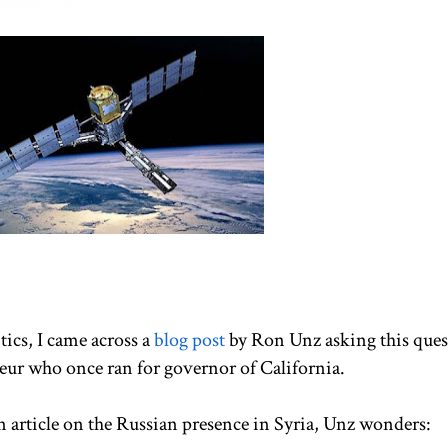
tics, I came across a
blog post
by Ron Unz asking this ques
eur who once ran for governor of California.
 article on the Russian presence in Syria, Unz wonders: