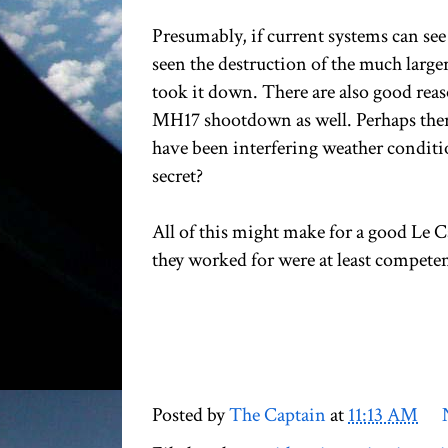
Presumably, if current systems can see
seen the destruction of the much larger
took it down. There are also good rea
MH17 shootdown as well. Perhaps there
have been interfering weather conditio
secret?
All of this might make for a good Le C
they worked for were at least competen
Posted by
The Captain
at
11:13 AM