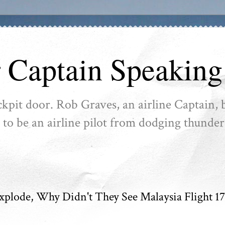
r Captain Speaking
ckpit door. Rob Graves, an airline Captain, b
ike to be an airline pilot from dodging thunder
Explode, Why Didn't They See Malaysia Flight 17