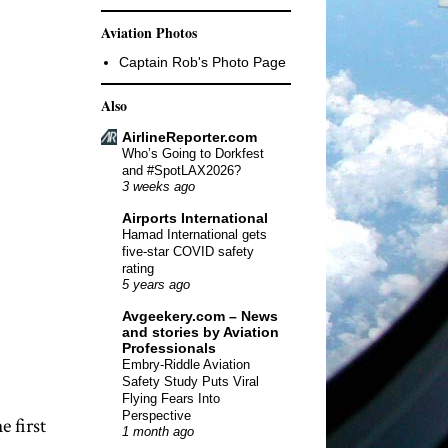
Aviation Photos
Captain Rob's Photo Page
Also
AirlineReporter.com
Who’s Going to Dorkfest
and #SpotLAX2026?
3 weeks ago
Airports International
Hamad International gets
five-star COVID safety
rating
5 years ago
Avgeekery.com – News
and stories by Aviation
Professionals
Embry-Riddle Aviation
Safety Study Puts Viral
Flying Fears Into
Perspective
 first
1 month ago