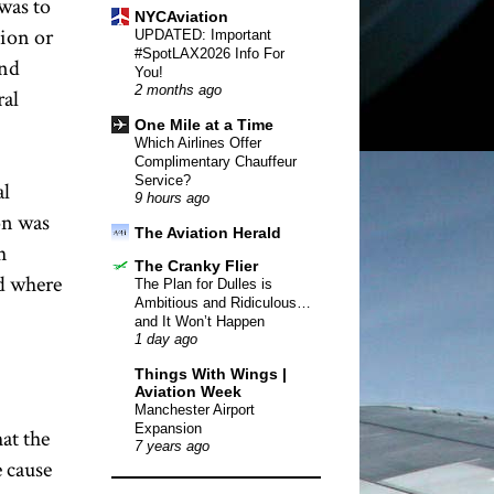
was to
NYCAviation
tion or
UPDATED: Important
#SpotLAX2026 Info For
and
You!
2 months ago
ral
One Mile at a Time
Which Airlines Offer
Complimentary Chauffeur
Service?
al
9 hours ago
on was
The Aviation Herald
h
The Cranky Flier
nd where
The Plan for Dulles is
Ambitious and Ridiculous…
and It Won’t Happen
1 day ago
Things With Wings |
Aviation Week
Manchester Airport
Expansion
hat the
7 years ago
e cause