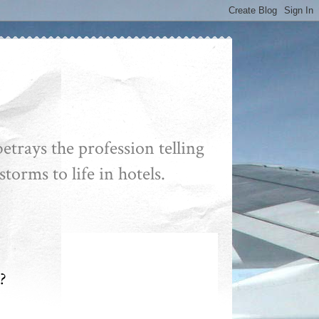
etrays the profession telling
storms to life in hotels.
?