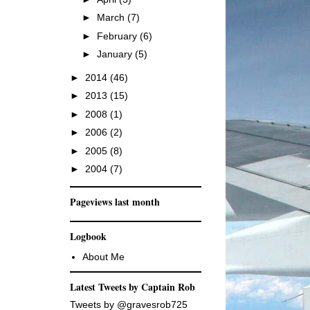
►
March
(7)
►
February
(6)
►
January
(5)
►
2014
(46)
►
2013
(15)
►
2008
(1)
►
2006
(2)
►
2005
(8)
►
2004
(7)
Pageviews last month
Logbook
About Me
Latest Tweets by Captain Rob
Tweets by @gravesrob725