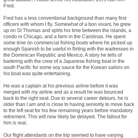
Fred.
Fred has a less conventional background than many first
officers with whom I fly. Somewhat of a bon vivant, he grew
up on St Thomas and splits his time between the islands, a
condo in Chicago, and a farm in the Carolinas. He spent
some time on commercial fishing boats where he picked up
enough Spanish to be useful in flirting with the waitresses in
the Dominican Republic and Mexico. A story he tells of
bartering with the crew of a Japanese fishing boat in the
south Pacific for some soy sauce for the Korean sailors on
his boat was quite entertaining.
He was a captain at his previous airline before it was
merged with my airline and as a result he was bounced
back to the right seat. Due to several career detours, he is
older than I am and is close to having seniority to move back
to the left seat for his few remaining years before mandatory
retirement. This will now likely be delayed. The fallout for
him is real.
Our flight attendants on the trip seemed to have varying