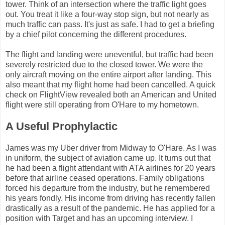
tower. Think of an intersection where the traffic light goes
out. You treat it like a four-way stop sign, but not nearly as
much traffic can pass. It's just as safe. I had to get a briefing
by a chief pilot concerning the different procedures.
The flight and landing were uneventful, but traffic had been
severely restricted due to the closed tower. We were the
only aircraft moving on the entire airport after landing. This
also meant that my flight home had been cancelled. A quick
check on FlightView revealed both an American and United
flight were still operating from O'Hare to my hometown.
A Useful Prophylactic
James was my Uber driver from Midway to O'Hare. As I was
in uniform, the subject of aviation came up. It turns out that
he had been a flight attendant with ATA airlines for 20 years
before that airline ceased operations. Family obligations
forced his departure from the industry, but he remembered
his years fondly. His income from driving has recently fallen
drastically as a result of the pandemic. He has applied for a
position with Target and has an upcoming interview. I