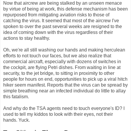
Now that aircrew are being stalked by an unseen menace
by virtue of being at work, this defense mechanism has been
repurposed from mitigating aviation risks to those of
catching the virus. It seemed that most of the aircrew I've
spoken to over the past several weeks are resigned to the
idea of coming down with the virus regardless of their
actions to stay healthy.
Oh, we're all still washing our hands and making herculean
efforts to not touch our faces, but we also realize that
commercial aircraft, especially with dozens of switches in
the cockpit, are flying Petri dishes. From waiting in line at
security, to the jet bridge, to sitting in proximity to other
people for hours on end, opportunities to pick up a viral hitch
hiker seem manifest. Reports that the virus can be spread by
simple breathing near an infected individual do little to allay
this fatalism.
And why do the TSA agents need to touch everyone's ID? I
used to tell my kiddos to look with their eyes, not their
hands. Yuck.