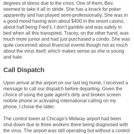
degrees of stress due to the crisis. One of them, Bev,
seemed to take it all in stride. She has a knack for poker
apparently and has played semi-professionally. She was in
a good mood having won about $400 in the resort casino,
about half being Fred's. I don't gamble and was safely in
bed when all this transpired. Tracey, on the other hand, was
much more junior and had just purchased a condo. She was
quite concerned about financial events though not as much
about the virus itself, which makes sense as she is young
and hale.
Call Dispatch
Upon arrival at the airport on our last leg home, I received a
message to call our dispatch before departing. Given the
choice of using the gate agent's dirty and broken screen
mobile phone or activating international calling on my
phone, I chose the latter.
The control tower at Chicago's Midway airport had been
shut down due to three workers there being diagnosed with
the virus. The airport was still operating but without a control