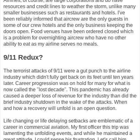
Airlines, of course, are large corporations and do have
resources and credit lines to weather the storm, unlike many
smaller businesses such as restaurants and hotels. I've
been reliably informed that aircrew are the only guests in
some of our crew hotels and the only business keeping the
doors open. Food venues have been ordered closed which
is a problem for overnighting aircrew who have no other
ability to eat as my airline serves no meals.
9/11 Redux?
The terrorist attacks of 9/11 were a gut punch to the airline
industry which didn't fully get back on its feet until ten years
later. Career progression was on hold for many for what is
now called the "lost decade". This pandemic has already
caused a deeper loss of revenue for the industry than did the
brief industry shutdown in the wake of the attacks. When
and how a recovery will unfold is an open question.
Life changing or life delaying setbacks are emblematic of a
career in commercial aviation. My first officer this trip was
lamenting the unfolding events, and while he maintained a
great attitude, I could sense his frustration. Let's call him