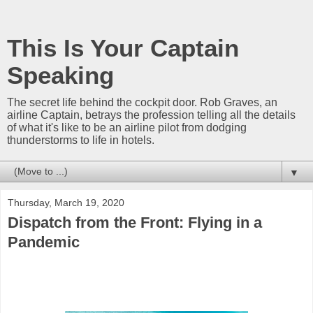
This Is Your Captain
Speaking
The secret life behind the cockpit door. Rob Graves, an
airline Captain, betrays the profession telling all the details
of what it's like to be an airline pilot from dodging
thunderstorms to life in hotels.
▼
Thursday, March 19, 2020
Dispatch from the Front: Flying in a
Pandemic