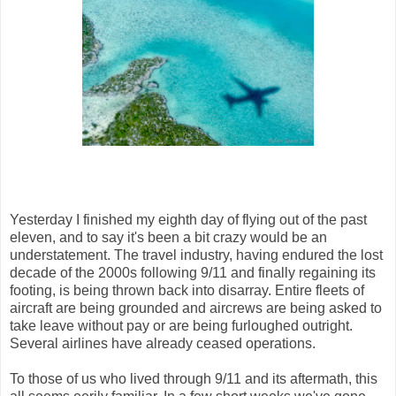
Yesterday I finished my eighth day of flying out of the past
eleven, and to say it's been a bit crazy would be an
understatement. The travel industry, having endured the lost
decade of the 2000s following 9/11 and finally regaining its
footing, is being thrown back into disarray. Entire fleets of
aircraft are being grounded and aircrews are being asked to
take leave without pay or are being furloughed outright.
Several airlines have already ceased operations.
To those of us who lived through 9/11 and its aftermath, this