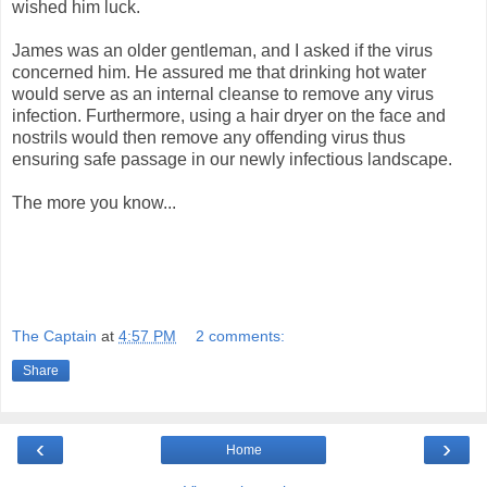
wished him luck.
James was an older gentleman, and I asked if the virus
concerned him. He assured me that drinking hot water
would serve as an internal cleanse to remove any virus
infection. Furthermore, using a hair dryer on the face and
nostrils would then remove any offending virus thus
ensuring safe passage in our newly infectious landscape.
The more you know...
The Captain
at
4:57 PM
2 comments:
Share
‹
›
Home