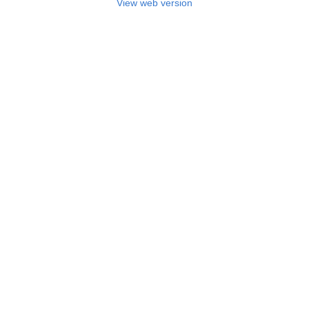
View web version