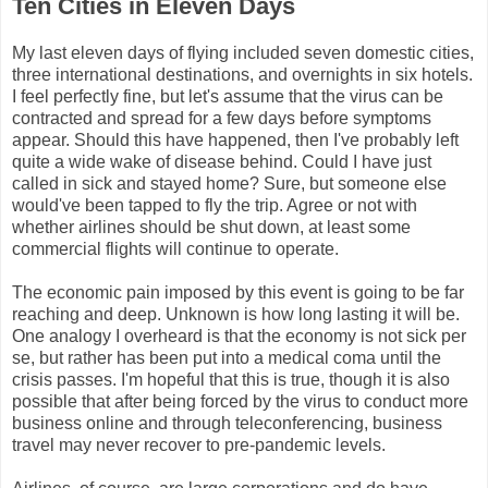
Ten Cities in Eleven Days
My last eleven days of flying included seven domestic cities,
three international destinations, and overnights in six hotels.
I feel perfectly fine, but let's assume that the virus can be
contracted and spread for a few days before symptoms
appear. Should this have happened, then I've probably left
quite a wide wake of disease behind. Could I have just
called in sick and stayed home? Sure, but someone else
would've been tapped to fly the trip. Agree or not with
whether airlines should be shut down, at least some
commercial flights will continue to operate.
The economic pain imposed by this event is going to be far
reaching and deep. Unknown is how long lasting it will be.
One analogy I overheard is that the economy is not sick per
se, but rather has been put into a medical coma until the
crisis passes. I'm hopeful that this is true, though it is also
possible that after being forced by the virus to conduct more
business online and through teleconferencing, business
travel may never recover to pre-pandemic levels.