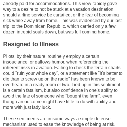
already paid for accommodations. This view rapidly gave
way to a desire to not be stuck at a vacation destination
should airline service be curtailed, or the fear of becoming
sick while away from home. This was evidenced by our last
trip, to the Dominican Republic, which carried only a few
dozen intrepid souls down, but was full coming home.
Resigned to Illness
Pilots, by their nature, routinely employ a certain
insouciance, or gallows humor, when referencing the
inherent risks in aviation. Failing to check the terrain charts
could "ruin your whole day", or a statement like "it's better to
die than to screw up on the radio" has been known to be
overheard in a ready room or two. Tied up in this sentiment
is a certain fatalism, but also confidence in one's ability to
avoid the fate of someone who "bought the farm", even
though an outcome might have little to do with ability and
more with just lady luck.
These sentiments are in some ways a simple defense
mechanism used to ease the knowledge of being at risk.