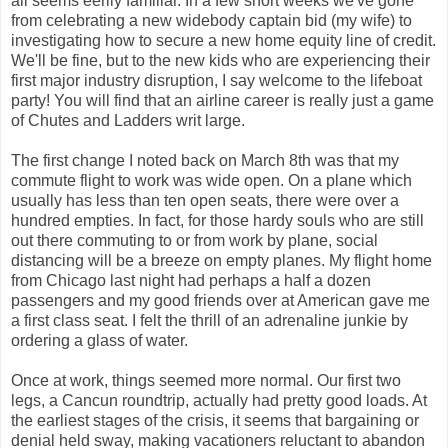
all seems eerily familiar. In a few short weeks we've gone
from celebrating a new widebody captain bid (my wife) to
investigating how to secure a new home equity line of credit.
We'll be fine, but to the new kids who are experiencing their
first major industry disruption, I say welcome to the lifeboat
party! You will find that an airline career is really just a game
of Chutes and Ladders writ large.
The first change I noted back on March 8th was that my
commute flight to work was wide open. On a plane which
usually has less than ten open seats, there were over a
hundred empties. In fact, for those hardy souls who are still
out there commuting to or from work by plane, social
distancing will be a breeze on empty planes. My flight home
from Chicago last night had perhaps a half a dozen
passengers and my good friends over at American gave me
a first class seat. I felt the thrill of an adrenaline junkie by
ordering a glass of water.
Once at work, things seemed more normal. Our first two
legs, a Cancun roundtrip, actually had pretty good loads. At
the earliest stages of the crisis, it seems that bargaining or
denial held sway, making vacationers reluctant to abandon