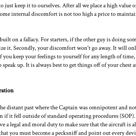
o just keep it to ourselves. After all we place a high value
some internal discomfort is not too high a price to maintai
s built on a fallacy. For starters, if the other guy is doing s
ze it. Secondly, your discomfort won't go away. It will onl
 you keep your feelings to yourself for any length of time, 
peak up. It is always best to get things off of your chest a
ration
the distant past where the Captain was omnipotent and not
 if it fell outside of standard operating procedures (SOP)
e a legal and moral duty to make sure that the aircraft is 
that you must become a pecksniff and point out every dev