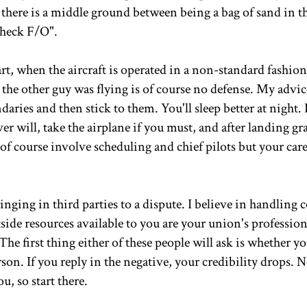
there is a middle ground between being a bag of sand in th
check F/O".
rt, when the aircraft is operated in a non-standard fashio
he other guy was flying is of course no defense. My advice
ies and then stick to them. You'll sleep better at night. 
r will, take the airplane if you must, and after landing gr
 of course involve scheduling and chief pilots but your care
nging in third parties to a dispute. I believe in handling c
ide resources available to you are your union's profession
The first thing either of these people will ask is whether y
rson. If you reply in the negative, your credibility drops.
u, so start there.