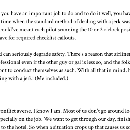
ou have an important job to do and to do it well, you ha
a time when the standard method of dealing with a jerk was
could've meant each pilot scanning the 10 or 2 o'clock pos
ve for required checklist callouts.
can seriously degrade safety. There's a reason that airliners
essional even if the other guy or gal is less so, and the folk
ont to conduct themselves as such. With all that in mind, h
ing with a jerk! (Me included.)
 conflict averse. I know I am. Most of us don't go around l
 especially on the job. We want to get through our day, finis
o to the hotel. So when a situation crops up that causes us 