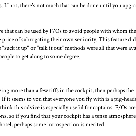
ns. If not, there's not much that can be done until you upgr
re that can be used by F/Os to avoid people with whom they
e price of subrogating their own seniority. This feature did
e "suck it up" or "talk it out" methods were all that were ava
people to get along to some degree.
ing more than a few tiffs in the cockpit, then perhaps the
 If it seems to you that everyone you fly with is a pig-head
think this advice is especially useful for captains. F/Os are
s, so if you find that your cockpit has a tense atmosphere
 hotel, perhaps some introspection is merited.