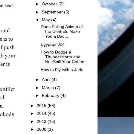
e seat
►
October
(2)
►
September
(5)
▼
May
(4)
Does Falling Asleep at
n and
the Controls Make
You a Bad...
 is to
Egyptair 804
If push
How to Dodge a
ab your
Thunderstorm and
Not Spill Your Coffee
er is
How to Fly with a Jerk
►
April
(4)
►
March
(7)
onflict
►
February
(4)
al
ou
►
2015
(56)
 Nobody
►
2014
(46)
►
2013
(15)
►
2008
(1)