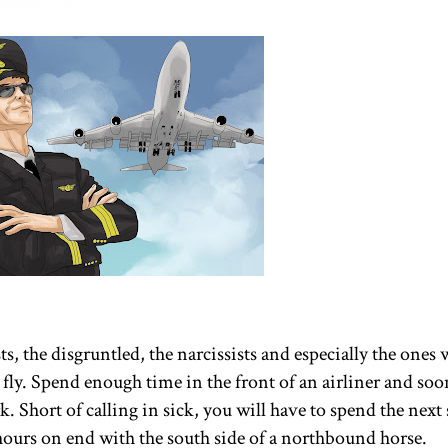
ts, the disgruntled, the narcissists and especially the ones
 fly. Spend enough time in the front of an airliner and soo
erk. Short of calling in sick, you will have to spend the next
r hours on end with the south side of a northbound horse.