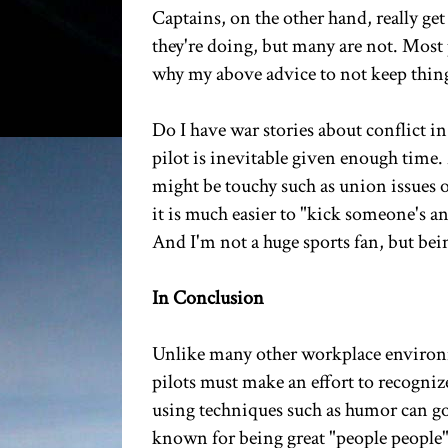
Captains, on the other hand, really ge
they're doing, but many are not. Most 
why my above advice to not keep things
Do I have war stories about conflict in
pilot is inevitable given enough time.
might be touchy such as union issues or p
it is much easier to "kick someone's a
And I'm not a huge sports fan, but bei
In Conclusion
Unlike many other workplace environmen
pilots must make an effort to recogniz
using techniques such as humor can go a
known for being great "people people" 