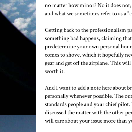
no matter how minor? No it does not; 
and what we sometimes refer to as a "
Getting back to the professionalism pa
something bad happens, claiming that t
predetermine your own personal boundar
comes to shove, which it hopefully neve
gear and get off the airplane. This will
worth it.
And I want to add a note here about bri
personally whenever possible. The outs
standards people and your chief pilot. 
discussed the matter with the other pe
will care about your issue more than yo