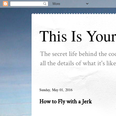
This Is You
The secret life behind the co
all the details of what it's l
Sunday, May 01, 2016
How to Fly with a Jerk