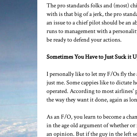
The pro standards folks and (most) chie
with is that big of a jerk, the pro sta
an issue to a chief pilot should be an 
runs to management with a personality
be ready to defend your actions.
Sometimes You Have to Just Suck it 
I personally like to let my F/Os fly the
just me. Some cappies like to dictate
operated. According to most airlines' 
the way they want it done, again as lon
As an F/O, you learn to become a chame
in the age old argument of whether or 
an opinion. But if the guy in the left s