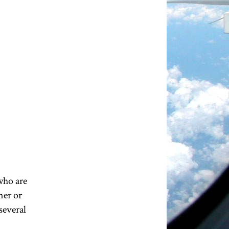
 who are
ner or
 several