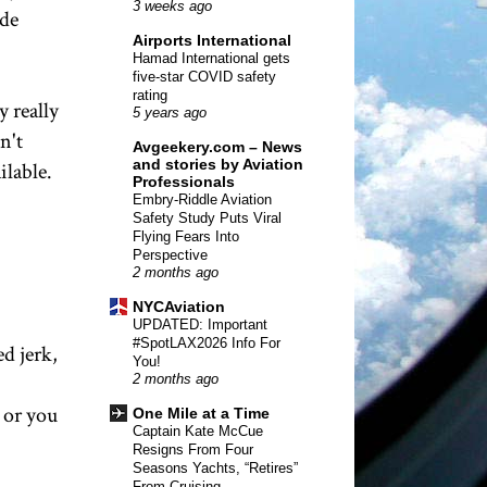
3 weeks ago
ade
Airports International
Hamad International gets
five-star COVID safety
rating
 really
5 years ago
n't
Avgeekery.com – News
and stories by Aviation
ilable.
Professionals
Embry-Riddle Aviation
Safety Study Puts Viral
Flying Fears Into
Perspective
2 months ago
NYCAviation
UPDATED: Important
#SpotLAX2026 Info For
ed jerk,
You!
2 months ago
 or you
One Mile at a Time
Captain Kate McCue
Resigns From Four
Seasons Yachts, “Retires”
From Cruising