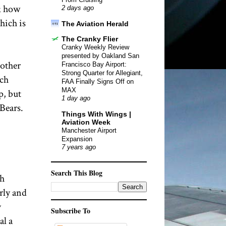
sk how
2 days ago
hich is
The Aviation Herald
The Cranky Flier
Cranky Weekly Review
presented by Oakland San
nother
Francisco Bay Airport:
Strong Quarter for Allegiant,
ich
FAA Finally Signs Off on
MAX
p, but
1 day ago
Bears.
Things With Wings |
Aviation Week
Manchester Airport
Expansion
7 years ago
Search This Blog
th
rly and
y
Subscribe To
al a