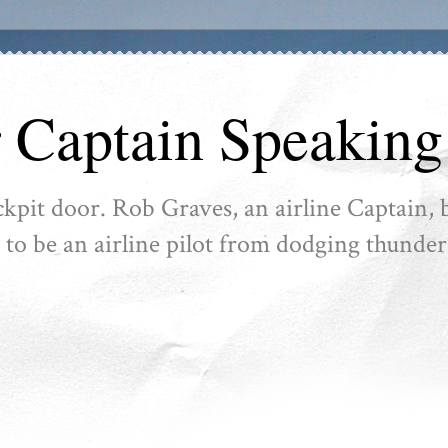
r Captain Speaking
ckpit door. Rob Graves, an airline Captain, b
ike to be an airline pilot from dodging thunder