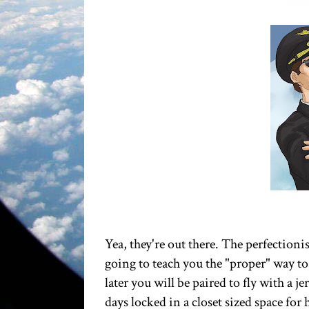
Yea, they're out there. The perfectionis
going to teach you the "proper" way to
later you will be paired to fly with a j
days locked in a closet sized space fo