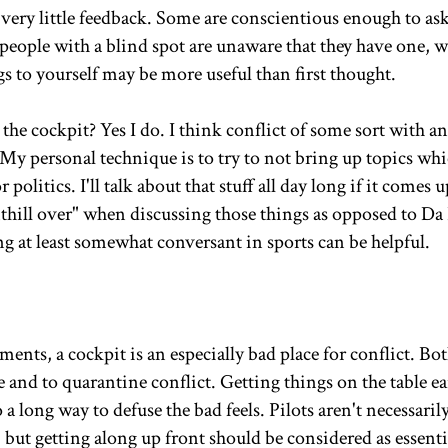
t very little feedback. Some are conscientious enough to a
people with a blind spot are unaware that they have one, w
 to yourself may be more useful than first thought.
 the cockpit? Yes I do. I think conflict of some sort with a
 My personal technique is to try to not bring up topics wh
olitics. I'll talk about that stuff all day long if it comes u
nthill over" when discussing those things as opposed to Da 
ng at least somewhat conversant in sports can be helpful.
ts, a cockpit is an especially bad place for conflict. Bo
e and to quarantine conflict. Getting things on the table ea
 long way to defuse the bad feels. Pilots aren't necessaril
but getting along up front should be considered as essenti