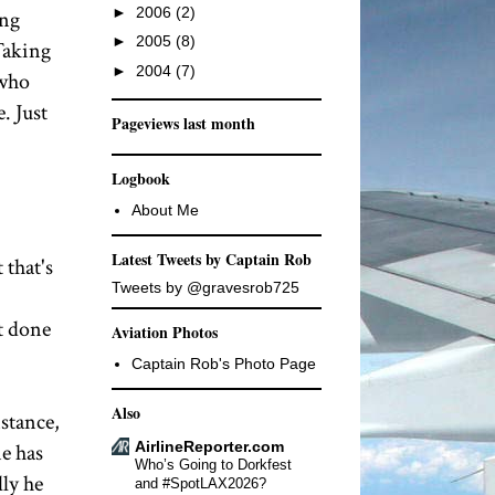
►
2006
(2)
ing
►
2005
(8)
 Taking
►
2004
(7)
 who
. Just
Pageviews last month
Logbook
About Me
Latest Tweets by Captain Rob
 that's
Tweets by @gravesrob725
t done
Aviation Photos
Captain Rob's Photo Page
Also
nstance,
AirlineReporter.com
ne has
Who’s Going to Dorkfest
lly he
and #SpotLAX2026?