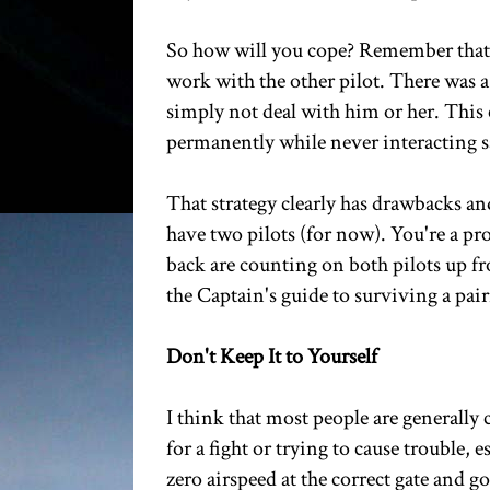
So how will you cope? Remember that y
work with the other pilot. There was 
simply not deal with him or her. This 
permanently while never interacting sa
That strategy clearly has drawbacks and 
have two pilots (for now). You're a prof
back are counting on both pilots up fr
the Captain's guide to surviving a pair
Don't Keep It to Yourself
I think that most people are generally
for a fight or trying to cause trouble,
zero airspeed at the correct gate and g