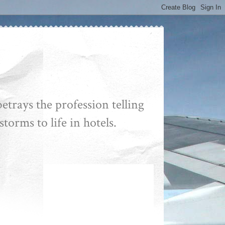
etrays the profession telling
storms to life in hotels.