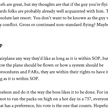
fs are great, but my thoughts are that if the guy you're fly
ndards folks are probably already well acquainted with him.
absolute last resort. You don't want to be known as the guy
 conflict. Gross or continued non-standard flying? Maybe
Up
 airplane any way they'd like as long as it is within SOP, but
 how the plane should be flown or how a system should be
procedures and FARs, they are within their rights to have i
g as it is within SOP.
leon and do it the way the boss likes it to be done. For i
not to run the packs on high on a hot day in a 737, everyo
eat has a preference, his vote is the one that counts. Hopefu