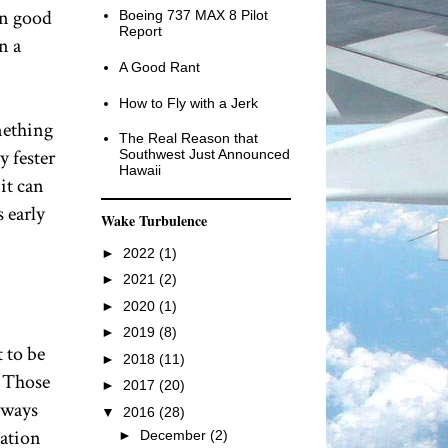
 on good
Boeing 737 MAX 8 Pilot
Report
n a
A Good Rant
How to Fly with a Jerk
omething
The Real Reason that
y fester
Southwest Just Announced
Hawaii
it can
s early
Wake Turbulence
►
2022
(1)
►
2021
(2)
►
2020
(1)
►
2019
(8)
 to be
►
2018
(11)
. Those
►
2017
(20)
always
▼
2016
(28)
iation
►
December
(2)