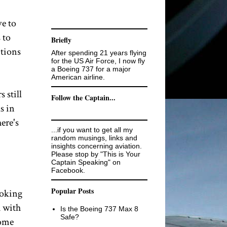
ve to
 to
Briefly
itions
After spending 21 years flying
for the US Air Force, I now fly
a Boeing 737 for a major
American airline.
 still
Follow the Captain...
s in
ere's
...if you want to get all my
random musings, links and
insights concerning aviation.
Please stop by "This is Your
Captain Speaking" on
Facebook.
Popular Posts
ooking
h with
Is the Boeing 737 Max 8
Safe?
some