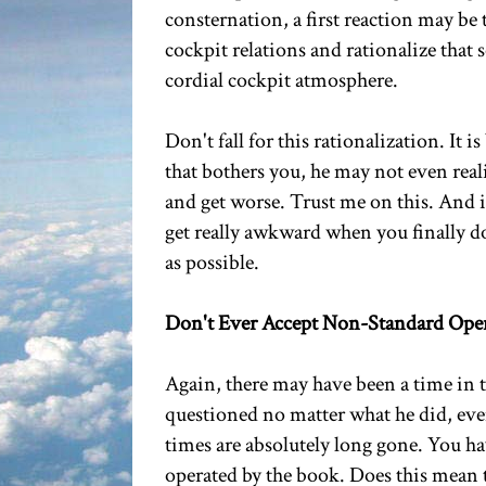
consternation, a first reaction may be t
cockpit relations and rationalize that 
cordial cockpit atmosphere.
Don't fall for this rationalization. It i
that bothers you, he may not even reali
and get worse. Trust me on this. And if
get really awkward when you finally do s
as possible.
Don't Ever Accept Non-Standard Ope
Again, there may have been a time in 
questioned no matter what he did, even
times are absolutely long gone. You hav
operated by the book. Does this mean 