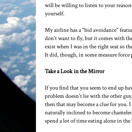
will be willing to listen to your reaso
yourself.
My airline has a "bid avoidance" featu
don't want to fly, but it comes with th
exist when I was in the right seat so th
It did, though, in some measure force 
Take a Look in the Mirror
If you find that you seem to end up hav
problem doesn't lie with the other guy.
then that may become a clue for you. I 
naturally inclined to become chameleon
spend a lot of time eating alone in the