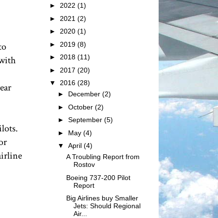
►
2022
(1)
►
2021
(2)
►
2020
(1)
►
2019
(8)
to
►
2018
(11)
with
►
2017
(20)
▼
2016
(28)
year
►
December
(2)
►
October
(2)
►
September
(5)
lots.
►
May
(4)
or
▼
April
(4)
irline
A Troubling Report from
Rostov
Boeing 737-200 Pilot
Report
Big Airlines buy Smaller
Jets: Should Regional
Air...