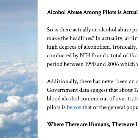
Alcohol Abuse Among Pilots is Actual
So is there actually an alcohol abuse 
make the headlines? In actuality, airlin
high degrees of alcoholism. Ironically
conducted by NIH found a total of 13 al
period between 1990 and 2006 which wou
Additionally, there has never been an a
Government data suggest that about 12
blood alcohol content out of over 11,0
pilots is
below
that of the general popu
Where There are Humans, There are H