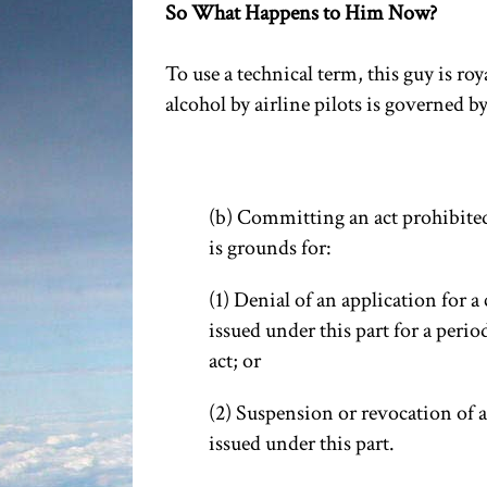
So What Happens to Him Now?
To use a technical term, this guy is r
alcohol by airline pilots is governed b
(b) Committing an act prohibited b
is grounds for:
(1) Denial of an application for a 
issued under this part for a period
act; or
(2) Suspension or revocation of an
issued under this part.