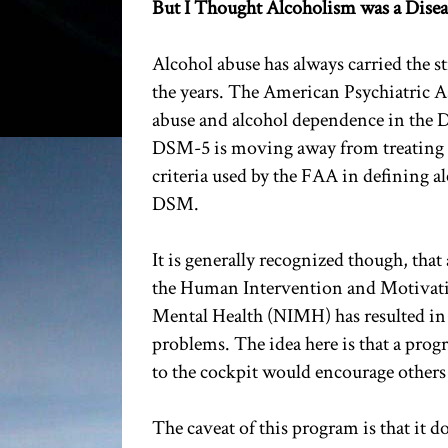
But I Thought Alcoholism was a Disea
Alcohol abuse has always carried the s
the years. The American Psychiatric A
abuse and alcohol dependence in the D
DSM-5 is moving away from treating b
criteria used by the FAA in defining al
DSM.
It is generally recognized though, that
the Human Intervention and Motivati
Mental Health (NIMH) has resulted in 
problems. The idea here is that a prog
to the cockpit would encourage others
The caveat of this program is that it d