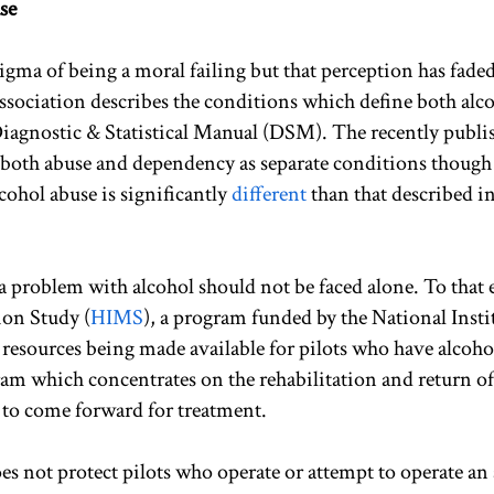
se
tigma of being a moral failing but that perception has fade
ssociation describes the conditions which define both alc
iagnostic & Statistical Manual (DSM). The recently publi
oth abuse and dependency as separate conditions though
cohol abuse is significantly
different
than that described in
 a problem with alcohol should not be faced alone. To that 
on Study (
HIMS
), a program funded by the National Insti
resources being made available for pilots who have alcoho
ram which concentrates on the rehabilitation and return of
 to come forward for treatment.
oes not protect pilots who operate or attempt to operate an 