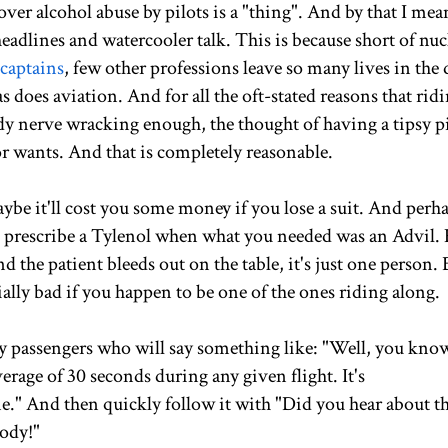
 over alcohol abuse by pilots is a "thing". And by that I mea
dlines and watercooler talk. This is because short of nuc
 captains
, few other professions leave so many lives in the 
does aviation. And for all the oft-stated reasons that ridi
dy nerve wracking enough, the thought of having a tipsy p
r wants. And that is completely reasonable.
aybe it'll cost you some money if you lose a suit. And perh
t prescribe a Tylenol when what you needed was an Advil. 
the patient bleeds out on the table, it's just one person. 
ially bad if you happen to be one of the ones riding along.
by passengers who will say something like: "Well, you kno
average of 30 seconds during any given flight. It's
ne." And then quickly follow it with "Did you hear about t
body!"