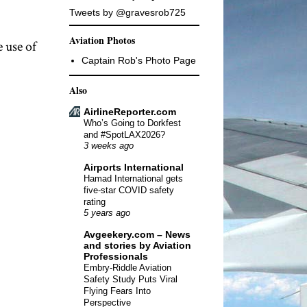
Tweets by @gravesrob725
Aviation Photos
 use of
Captain Rob's Photo Page
Also
AirlineReporter.com
Who’s Going to Dorkfest
and #SpotLAX2026?
3 weeks ago
Airports International
Hamad International gets
five-star COVID safety
rating
5 years ago
Avgeekery.com – News
and stories by Aviation
Professionals
Embry-Riddle Aviation
Safety Study Puts Viral
Flying Fears Into
Perspective