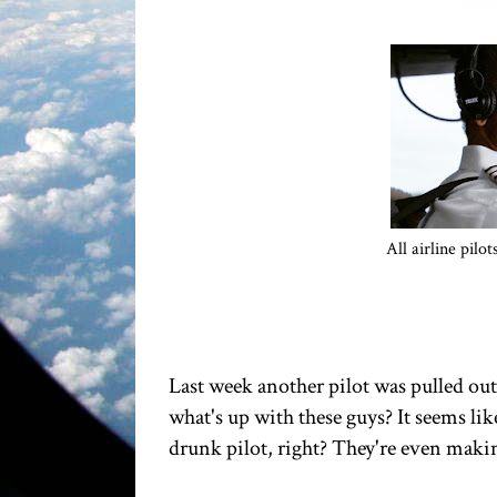
All airline pilo
Last week another pilot was pulled out
what's up with these guys? It seems li
drunk pilot, right? They're even mak