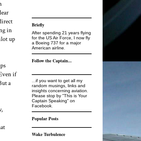
n
lear
direct
Briefly
ng in
After spending 21 years flying
ilot up
for the US Air Force, I now fly
a Boeing 737 for a major
American airline.
Follow the Captain...
aps
Even if
...if you want to get all my
But a
random musings, links and
insights concerning aviation.
Please stop by "This is Your
Captain Speaking" on
Facebook.
w,
Popular Posts
hat
Wake Turbulence