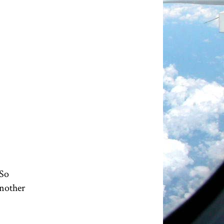
 So
another