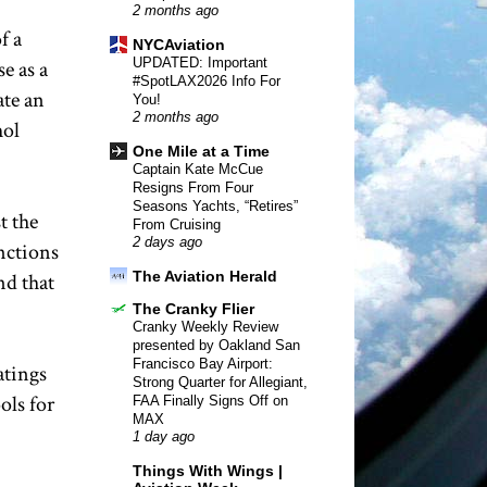
2 months ago
f a
NYCAviation
UPDATED: Important
e as a
#SpotLAX2026 Info For
ate an
You!
2 months ago
hol
One Mile at a Time
Captain Kate McCue
Resigns From Four
Seasons Yachts, “Retires”
t the
From Cruising
2 days ago
unctions
The Aviation Herald
nd that
The Cranky Flier
Cranky Weekly Review
presented by Oakland San
Francisco Bay Airport:
atings
Strong Quarter for Allegiant,
ols for
FAA Finally Signs Off on
MAX
1 day ago
Things With Wings |