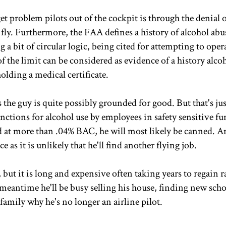
 problem pilots out of the cockpit is through the denial o
 fly. Furthermore, the FAA defines a history of alcohol abus
a bit of circular logic, being cited for attempting to oper
f the limit can be considered as evidence of a history alco
olding a medical certificate.
s the guy is quite possibly grounded for good. But that's jus
anctions for alcohol use by employees in safety sensitive f
ted at more than .04% BAC, he will most likely be canned. A
as it is unlikely that he'll find another flying job.
 but it is long and expensive often taking years to regain r
 meantime he'll be busy selling his house, finding new scho
family why he's no longer an airline pilot.