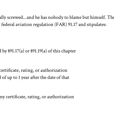
oyally screwed...and he has nobody to blame but himself. The
y federal aviation regulation (FAR) 91.17 and stipulates:
y §91.17(a) or §91.19(a) of this chapter
certificate, rating, or authorization
 of up to 1 year after the date of that
y certificate, rating, or authorization