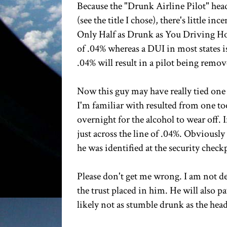
Because the "Drunk Airline Pilot" hea
(see the title I chose), there's little 
Only Half as Drunk as You Driving Ho
of .04% whereas a DUI in most states is
.04% will result in a pilot being remov
Now this guy may have really tied one 
I'm familiar with resulted from one to
overnight for the alcohol to wear off. 
just across the line of .04%. Obviousl
he was identified at the security check
Please don't get me wrong. I am not d
the trust placed in him. He will also p
likely not as stumble drunk as the head