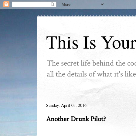
This Is You
The secret life behind the co
all the details of what it's l
Sunday, April 03, 2016
Another Drunk Pilot?