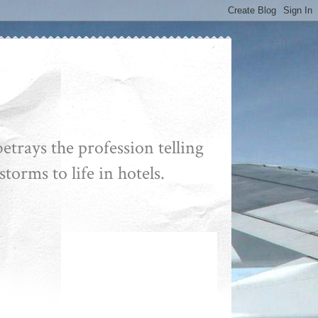
etrays the profession telling
storms to life in hotels.