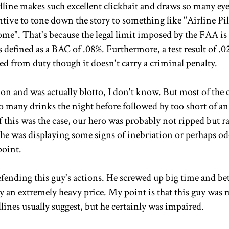
dline makes such excellent clickbait and draws so many eye
incentive to tone down the story to something like "Airline Pi
me". That's because the legal limit imposed by the FAA i
 defined as a BAC of .08%. Furthermore, a test result of .0
ed from duty though it doesn't carry a criminal penalty.
on and was actually blotto, I don't know. But most of the 
o many drinks the night before followed by too short of an
If this was the case, our hero was probably not ripped but r
y he was displaying some signs of inebriation or perhaps od
point.
efending this guy's actions. He screwed up big time and be
ay an extremely heavy price. My point is that this guy was 
lines usually suggest, but he certainly was impaired.