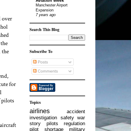
Aviation Week
Manchester Airport
Expansion
7 years ago
d over
ohol
Search This Blog
shed
 the
 the
Subscribe To
Posts
Comments
end,
tute for
l
 pilots
Topics
airlines
accident
investigation
safety
war
story
pilots
regulation
aircraft
pilot shortage
military