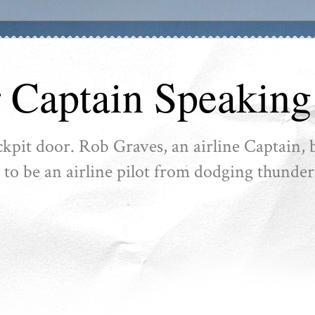
r Captain Speaking
ckpit door. Rob Graves, an airline Captain, b
ike to be an airline pilot from dodging thunder