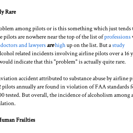
ly Rare
problem among pilots or is this something which just tends 
e pilots are nowhere near the top of the list of
professions
,
doctors and lawyers
are
high
up on the list. But a
study
cohol related incidents involving airline pilots over a 16 
ld indicate that this "problem" is actually quite rare.
viation accident attributed to substance abuse by airline pi
 pilots annually are found in violation of FAA standards f
00 tested. But overall, the incidence of alcoholism among a
lation.
uman Frailties