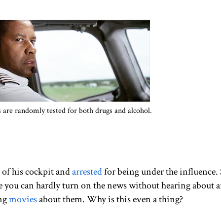
ts are randomly tested for both drugs and alcohol.
 of his cockpit and
arrested
for being under the influence.
ke you can hardly turn on the news without hearing about 
ing
movies
about them. Why is this even a thing?