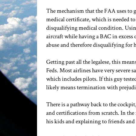
The mechanism that the FAA uses to get
medical certificate, which is needed to
disqualifying medical condition. Using 
aircraft while having a BAC in excess o
abuse and therefore disqualifying for h
Getting past all the legalese, this mean
Feds. Most airlines have very severe s
which includes pilots. If this guy tes
likely means termination with prejudice 
There is a pathway back to the cockpit,
and certifications from scratch. In the
his kids and explaining to friends and 