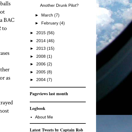
balls
Another Drunk Pilot?
lot
►
March
(7)
s a BAC
►
February
(4)
2 to
►
2015
(56)
►
2014
(46)
►
2013
(15)
cases
►
2008
(1)
►
2006
(2)
ather
►
2005
(8)
or as
►
2004
(7)
Pageviews last month
trayed
Logbook
most
About Me
Latest Tweets by Captain Rob