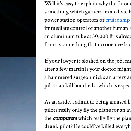
Well it's easy to explain why the furor
something which garners immediate hea
power station operators or
cruise ship
immediate control of another human as 
an aluminum tube at 30,000 ft is alrea
front is something that no one needs o
If your lawyer is sloshed on the job, m
after a few martinis your doctor migh
a hammered surgeon nicks an artery and 
pilot can kill hundreds, which is espec
As an aside, I admit to being amused 
pilots really only fly the plane for an 
the
computers
which really fly the pla
drunk pilot? He could've killed every