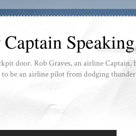
r Captain Speaking
ckpit door. Rob Graves, an airline Captain, b
ike to be an airline pilot from dodging thunder