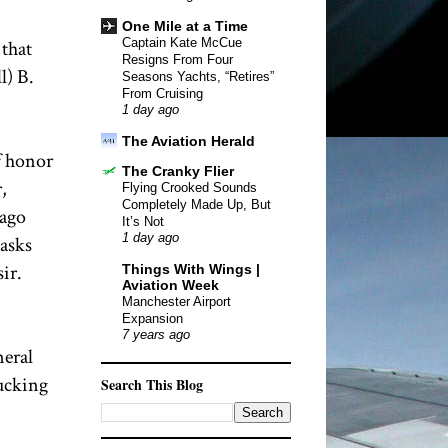
One Mile at a Time
Captain Kate McCue
 that
Resigns From Four
l) B.
Seasons Yachts, “Retires”
From Cruising
1 day ago
The Aviation Herald
f honor
The Cranky Flier
,
Flying Crooked Sounds
Completely Made Up, But
Pago
It’s Not
1 day ago
masks
ir.
Things With Wings |
Aviation Week
Manchester Airport
Expansion
7 years ago
neral
bucking
Search This Blog