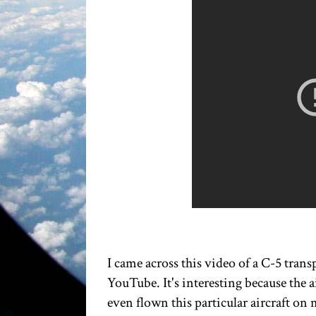
I came across this video of a C-5 trans
YouTube. It's interesting because the 
even flown this particular aircraft on 