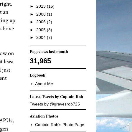
right.
►
2013
(15)
t an
►
2008
(1)
ting up
►
2006
(2)
t above
►
2005
(8)
►
2004
(7)
Pageviews last month
 low on
31,965
t least
 just
Logbook
ent
About Me
Latest Tweets by Captain Rob
Tweets by @gravesrob725
Aviation Photos
 APUs,
Captain Rob's Photo Page
ogen