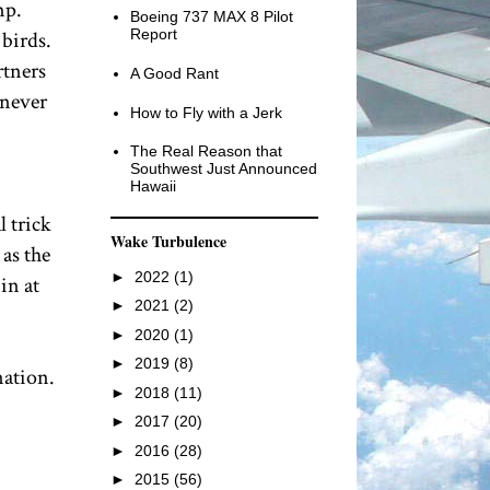
mp.
Boeing 737 MAX 8 Pilot
Report
 birds.
rtners
A Good Rant
 never
How to Fly with a Jerk
The Real Reason that
Southwest Just Announced
Hawaii
l trick
Wake Turbulence
 as the
►
2022
(1)
in at
►
2021
(2)
►
2020
(1)
►
2019
(8)
nation.
►
2018
(11)
►
2017
(20)
►
2016
(28)
►
2015
(56)