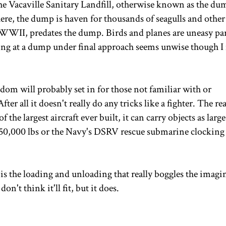
the Vacaville Sanitary Landfill, otherwise known as the du
here, the dump is haven for thousands of seagulls and other
e WWII, predates the dump. Birds and planes are uneasy pa
ing at a dump under final approach seems unwise though I
edom will probably set in for those not familiar with or
ter all it doesn't really do any tricks like a fighter. The rea
f the largest aircraft ever built, it can carry objects as large
150,000 lbs or the Navy's DSRV rescue submarine clocking 
t is the loading and unloading that really boggles the imagi
n't think it'll fit, but it does.