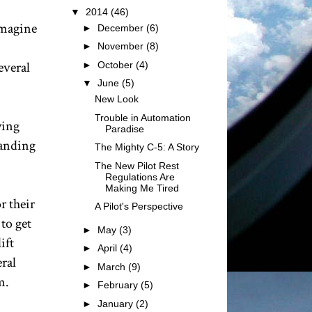
▼
2014
(46)
Imagine
►
December
(6)
►
November
(8)
everal
►
October
(4)
▼
June
(5)
New Look
Trouble in Automation
wing
Paradise
landing
The Mighty C-5: A Story
The New Pilot Rest
Regulations Are
Making Me Tired
r their
A Pilot's Perspective
to get
►
May
(3)
ift
►
April
(4)
ral
►
March
(9)
m.
►
February
(5)
►
January
(2)