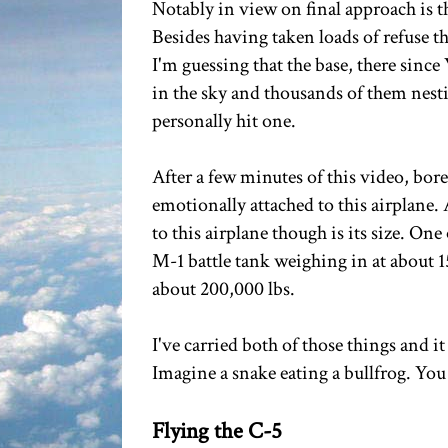
Notably in view on final approach is 
Besides having taken loads of refuse t
I'm guessing that the base, there sinc
in the sky and thousands of them nest
personally hit one.
After a few minutes of this video, bor
emotionally attached to this airplane. Af
to this airplane though is its size. One o
M-1 battle tank weighing in at about 
about 200,000 lbs.
I've carried both of those things and i
Imagine a snake eating a bullfrog. You do
Flying the C-5