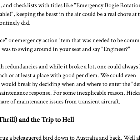
, and checklists with titles like "Emergency Bogie Rotatio
e)", keeping the beast in the air could be a real chore at 
outinely did.
ce" or emergency action item that was needed to be commi
was to swing around in your seat and say "Engineer?"
h redundancies and while it broke a lot, one could always
each or at least a place with good per diem. We could even
e would break by deciding when and where to enter the "de
 maintenance response. For some inexplicable reason, Hic
are of maintenance issues from transient aircraft.
hrill) and the Trip to Hell
drug a beleaguered bird down to Australia and back. Well 