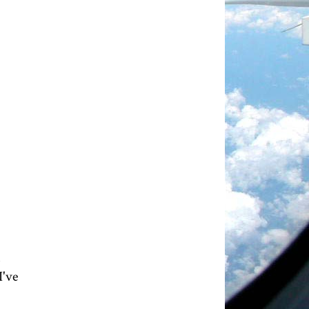
n
I've