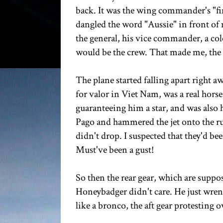
back. It was the wing commander's "fini
dangled the word "Aussie" in front of 
the general, his vice commander, a col
would be the crew. That made me, the 
The plane started falling apart right 
for valor in Viet Nam, was a real hors
guaranteeing him a star, and was also h
Pago and hammered the jet onto the ru
didn't drop. I suspected that they'd be
Must've been a gust!
So then the rear gear, which are suppo
Honeybadger didn't care. He just wren
like a bronco, the aft gear protesting 