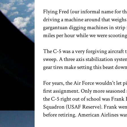
Flying Fred (our informal name for the
driving a machine around that weighs 
gargantuan digging machines in strip 
miles per hour while we were scooting
The C-5 was a very forgiving aircraft t
sweep. A three axis stabilization sys
gear tires make setting this beast down
For years, the Air Force wouldn't let pil
first assignment. Only more seasoned se
the C-5 right out of school was Frank
Squadron (USAF Reserve). Frank went 
before retiring. American Airlines wa