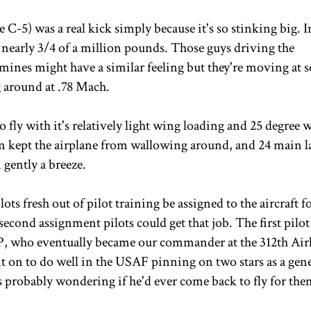
 C-5) was a real kick simply because it's so stinking big. 
nearly 3/4 of a million pounds. Those guys driving the
mines might have a similar feeling but they're moving at s
 around at .78 Mach.
o fly with it's relatively light wing loading and 25 degree 
tem kept the airplane from wallowing around, and 24 main 
 gently a breeze.
ots fresh out of pilot training be assigned to the aircraft fo
cond assignment pilots could get that job. The first pilot 
 P, who eventually became our commander at the 312th Airl
on to do well in the USAF pinning on two stars as a gene
s probably wondering if he'd ever come back to fly for the