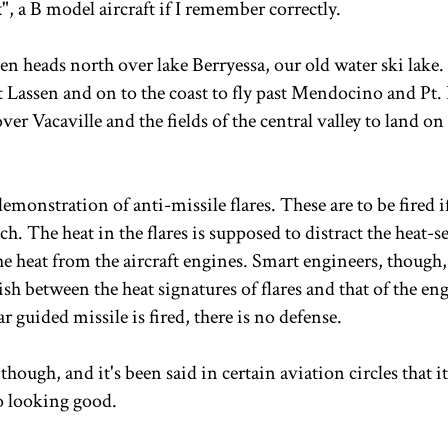
, a B model aircraft if I remember correctly.
en heads north over lake Berryessa, our old water ski lake.
 Lassen and on to the coast to fly past Mendocino and Pt.
over Vacaville and the fields of the central valley to land on
monstration of anti-missile flares. These are to be fired i
h. The heat in the flares is supposed to distract the heat-s
e heat from the aircraft engines. Smart engineers, though,
ish between the heat signatures of flares and that of the en
ar guided missile is fired, there is no defense.
though, and it's been said in certain aviation circles that it
to looking good.