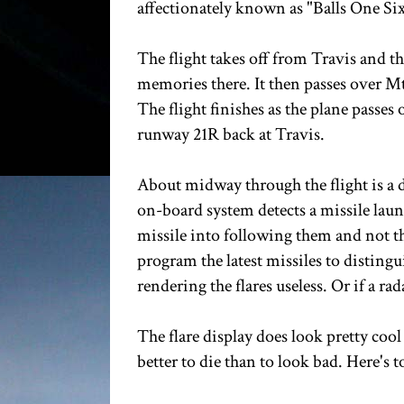
affectionately known as "Balls One Six"
The flight takes off from Travis and th
memories there. It then passes over Mt
The flight finishes as the plane passes 
runway 21R back at Travis.
About midway through the flight is a de
on-board system detects a missile launc
missile into following them and not th
program the latest missiles to distingu
rendering the flares useless. Or if a rad
The flare display does look pretty cool 
better to die than to look bad. Here's 