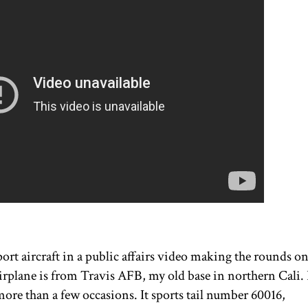
port aircraft in a public affairs video making the rounds o
airplane is from Travis AFB, my old base in northern Cali. 
more than a few occasions. It sports tail number 60016,