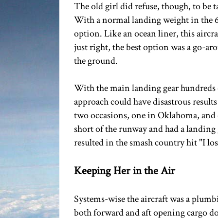
The old girl did refuse, though, to be 
With a normal landing weight in the 6
option. Like an ocean liner, this aircr
just right, the best option was a go-a
the ground.
With the main landing gear hundreds of
approach could have disastrous results 
two occasions, one in Oklahoma, and on
short of the runway and had a landing
resulted in the smash country hit "I l
Keeping Her in the Air
Systems-wise the aircraft was a plumb
both forward and aft opening cargo doo