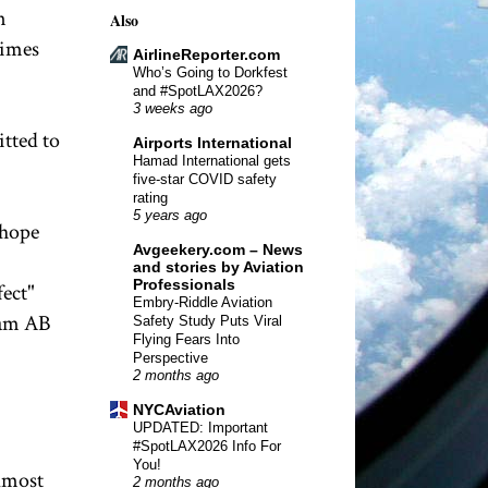
n
Also
times
AirlineReporter.com
Who’s Going to Dorkfest
and #SpotLAX2026?
3 weeks ago
tted to
Airports International
Hamad International gets
five-star COVID safety
rating
5 years ago
 hope
Avgeekery.com – News
and stories by Aviation
Professionals
fect"
Embry-Riddle Aviation
kam AB
Safety Study Puts Viral
Flying Fears Into
Perspective
2 months ago
NYCAviation
UPDATED: Important
#SpotLAX2026 Info For
You!
almost
2 months ago