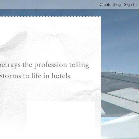
etrays the profession telling
storms to life in hotels.