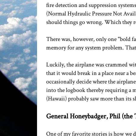
fire detection and suppression systems
(Normal Hydraulic Pressure Not Availabl
should things go wrong. Which they r
There was, however, only one "bold fa
memory for any system problem. That 
Luckily, the airplane was crammed wit
that it would break in a place near a b
occasionally decide where the airplan
into the logbook thereby requiring a
(Hawaii) probably saw more than its sh
General Honeybadger, Phil (the T
One of my favorite stories is how we 