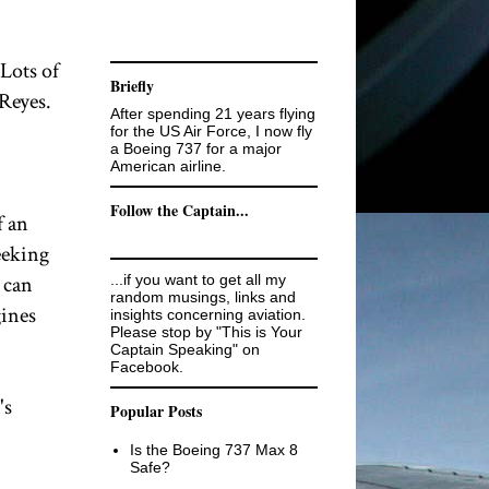
 Lots of
Briefly
 Reyes.
After spending 21 years flying
for the US Air Force, I now fly
a Boeing 737 for a major
American airline.
Follow the Captain...
f an
eeking
 can
...if you want to get all my
random musings, links and
gines
insights concerning aviation.
Please stop by "This is Your
Captain Speaking" on
Facebook.
's
Popular Posts
Is the Boeing 737 Max 8
Safe?