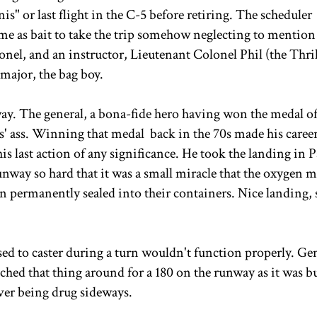
s" or last flight in the C-5 before retiring. The scheduler
me as bait to take the trip somehow neglecting to mention
onel, and an instructor, Lieutenant Colonel Phil (the Thril
major, the bag boy.
away. The general, a bona-fide hero having won the medal o
es' ass. Winning that medal back in the 70s made his career
is last action of any significance. He took the landing in 
nway so hard that it was a small miracle that the oxygen 
en permanently sealed into their containers. Nice landing, s
sed to caster during a turn wouldn't function properly. Ge
ched that thing around for a 180 on the runway as it was 
over being drug sideways.