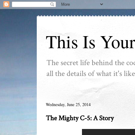
This Is You
The secret life behind the co
all the details of what it's l
Wednesday, June 25, 2014
The Mighty C-5: A Story