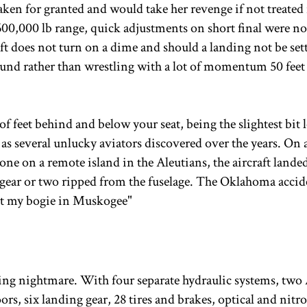
taken for granted and would take her revenge if not treated 
00,000 lb range, quick adjustments on short final were no
aft does not turn on a dime and should a landing not be set
round rather than wrestling with a lot of momentum 50 fee
 feet behind and below your seat, being the slightest bit
as several unlucky aviators discovered over the years. On a
e on a remote island in the Aleutians, the aircraft landed
 gear or two ripped from the fuselage. The Oklahoma accid
ost my bogie in Muskogee"
ing nightmare. With four separate hydraulic systems, two
rs, six landing gear, 28 tires and brakes, optical and nitr